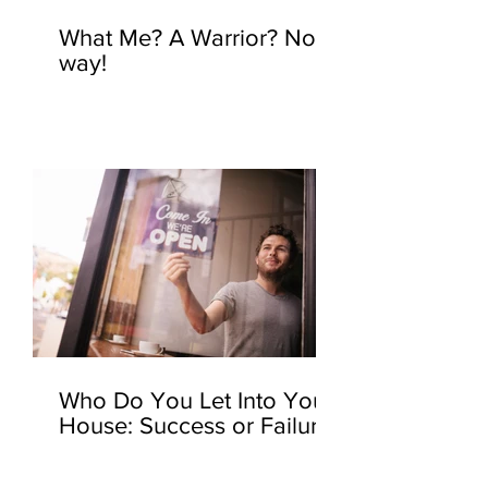
What Me? A Warrior? No
way!
Who Do You Let Into Your
House: Success or Failure?