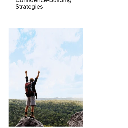
Strategies