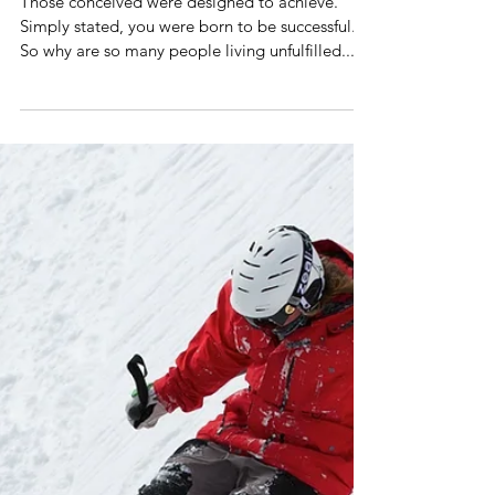
What Me? A Warrior? No way!
Those conceived were designed to achieve.
Simply stated, you were born to be successful.
So why are so many people living unfulfilled...