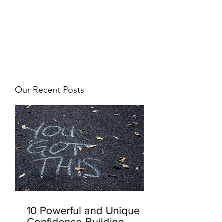
JJ WEBER
Get In Touch
Our Recent Posts
10 Powerful and Unique
Confidence-Building