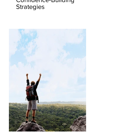
Strategies