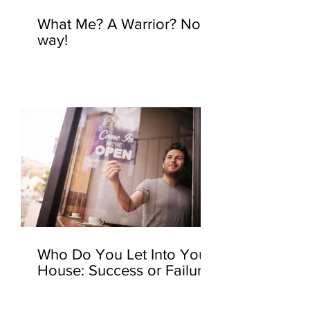
What Me? A Warrior? No
way!
Who Do You Let Into Your
House: Success or Failure?