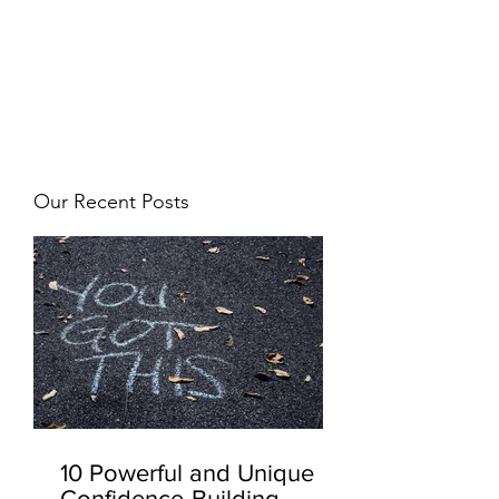
JJ WEBER
Get In Touch
Our Recent Posts
10 Powerful and Unique
Confidence-Building