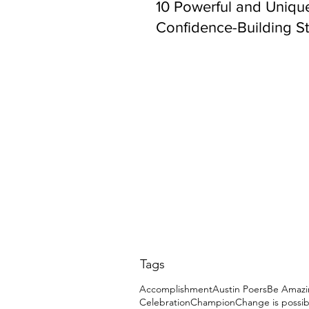
10 Powerful and Uniqu
Confidence-Building St
Tags
Accomplishment
Austin Poers
Be Amazi
Celebration
Champion
Change is possib