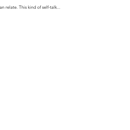
Hey, check out this weird convo I had with myself. Possibly, you have had a similar conversation and can relate. This kind of self-talk...