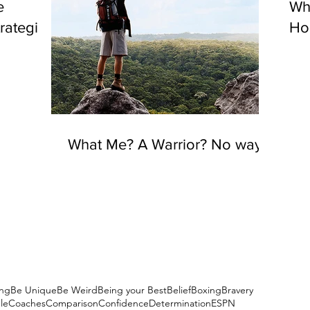
e
Wh
rategies
Hou
What Me? A Warrior? No way!
ng
Be Unique
Be Weird
Being your Best
Belief
Boxing
Bravery
le
Coaches
Comparison
Confidence
Determination
ESPN