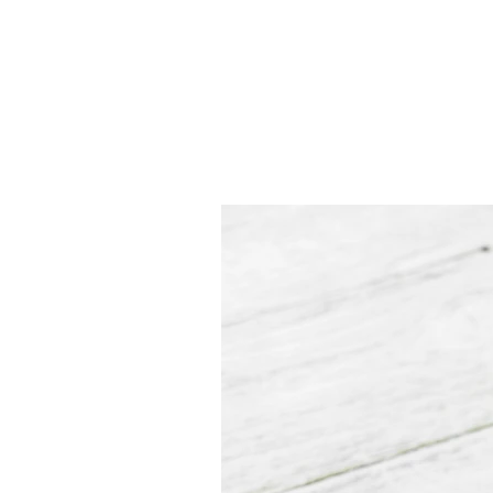
JJ WEBER