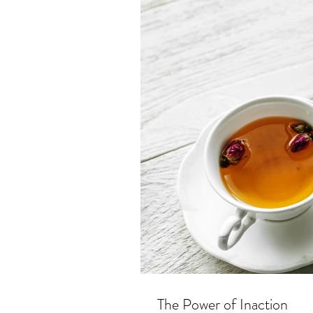
The Power of Inaction