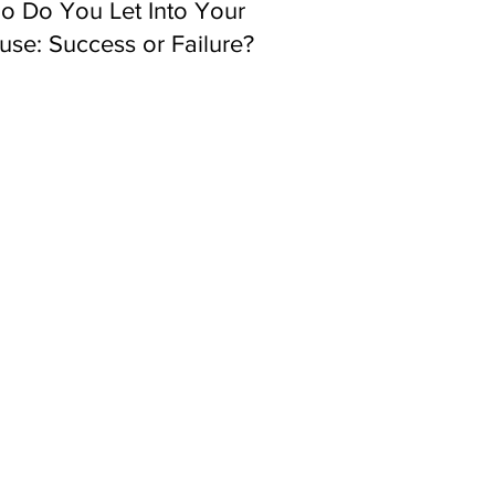
o Do You Let Into Your
se: Success or Failure?