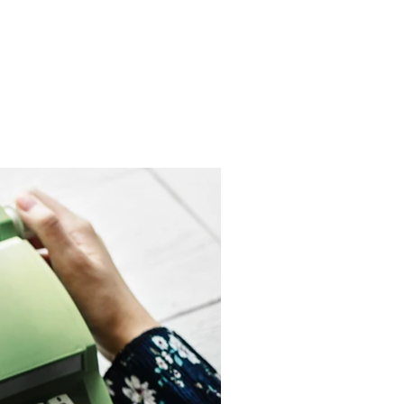
Get In Touch
me
Inspiration/ Motivation
Blog