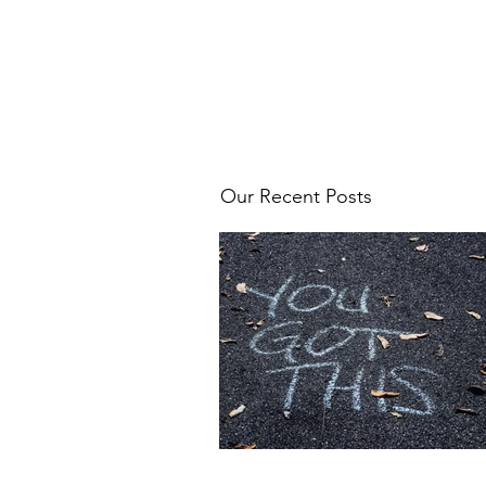
Our Recent Posts