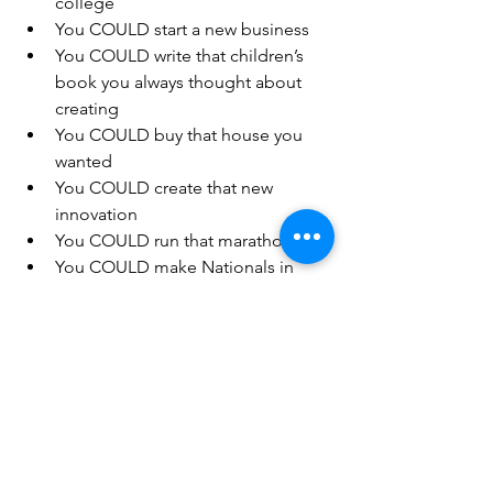
college  
You COULD start a new business  
You COULD write that children’s 
book you always thought about 
creating  
You COULD buy that house you 
wanted  
You COULD create that new 
innovation  
You COULD run that marathon  
You COULD make Nationals in 
your sport 
I’m not merely saying think big… I’m 
saying act big.  All advancements 
were not just dreams.  You probably 
have thousands of dreams but, 
unless you act on those images, 