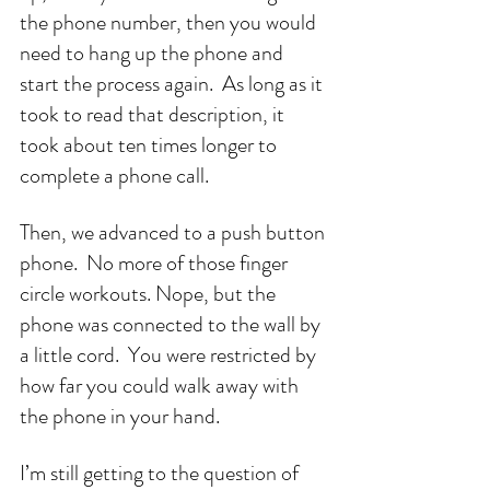
the phone number, then you would 
need to hang up the phone and 
start the process again.  As long as it 
took to read that description, it 
took about ten times longer to 
complete a phone call. 
Then, we advanced to a push button 
phone.  No more of those finger 
circle workouts. Nope, but the 
phone was connected to the wall by 
a little cord.  You were restricted by 
how far you could walk away with 
the phone in your hand.
I’m still getting to the question of 