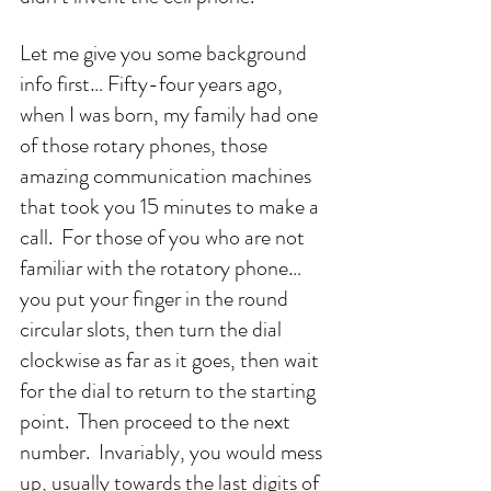
Let me give you some background 
info first… Fifty-four years ago, 
when I was born, my family had one 
of those rotary phones, those 
amazing communication machines 
that took you 15 minutes to make a 
call.  For those of you who are not 
familiar with the rotatory phone… 
you put your finger in the round 
circular slots, then turn the dial 
clockwise as far as it goes, then wait 
for the dial to return to the starting 
point.  Then proceed to the next 
number.  Invariably, you would mess 
up, usually towards the last digits of 