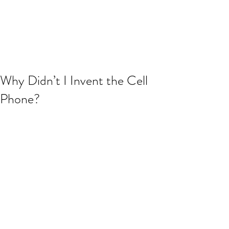
JJ WEBER
Get In Touch
Why Didn’t I Invent the Cell
Phone?