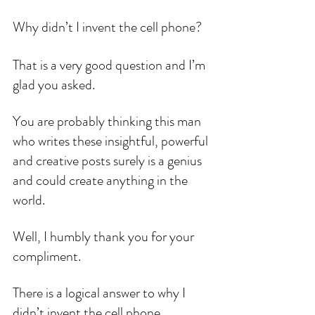
Why didn’t I invent the cell phone?
That is a very good question and I’m 
glad you asked.
You are probably thinking this man 
who writes these insightful, powerful 
and creative posts surely is a genius 
and could create anything in the 
world.
Well, I humbly thank you for your 
compliment.
There is a logical answer to why I 
didn’t invent the cell phone.