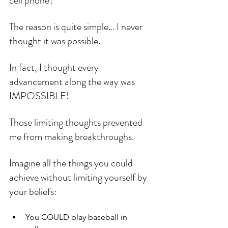
cell phone?
The reason is quite simple… I never 
thought it was possible.
In fact, I thought every 
advancement along the way was 
IMPOSSIBLE!
Those limiting thoughts prevented 
me from making breakthroughs.
Imagine all the things you could 
achieve without limiting yourself by 
your beliefs:
You COULD play baseball in 