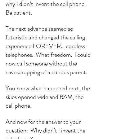
why I didn’t invent the cell phone.  
Be patient.
The next advance seemed so 
futuristic and changed the calling 
experience FOREVER… cordless 
telephones.  What freedom.  I could 
now call someone without the 
eavesdropping of a curious parent.
You know what happened next, the 
skies opened wide and BAM, the 
cell phone.
And now for the answer to your 
question:  Why didn’t I invent the 