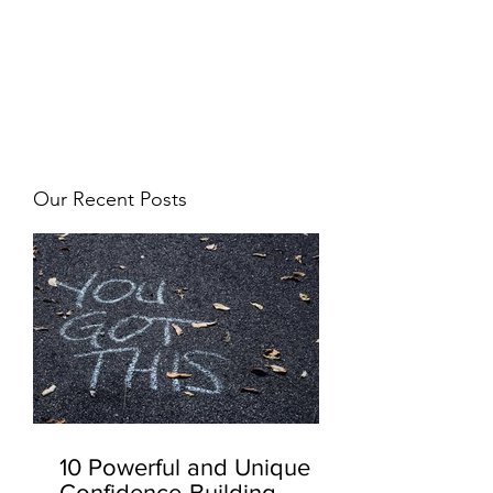
JJ WEBER
Get In Touch
Our Recent Posts
10 Powerful and Unique
Confidence-Building