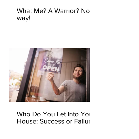
What Me? A Warrior? No
way!
Who Do You Let Into Your
House: Success or Failure?