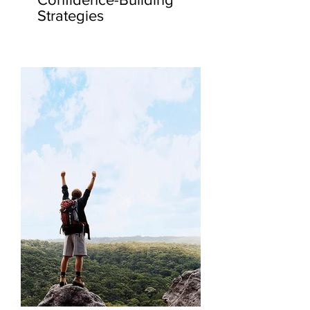
Strategies