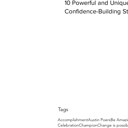
10 Powerful and Uniqu
Confidence-Building St
Tags
Accomplishment
Austin Poers
Be Amazi
Celebration
Champion
Change is possib