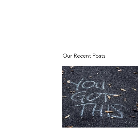
Our Recent Posts