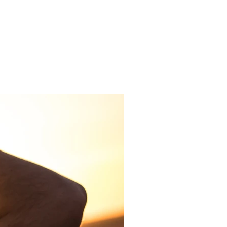
Get In Touch
me
Inspiration/ Motivation
Blog