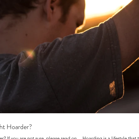
ght Hoarder?
r? If you are not sure, please read on… Hoarding is a lifestyle that t