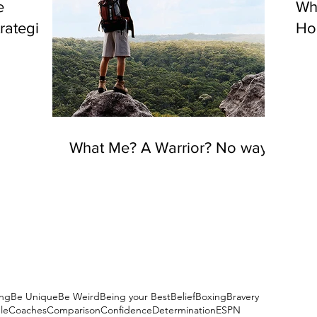
e
Wh
rategies
Hou
What Me? A Warrior? No way!
ng
Be Unique
Be Weird
Being your Best
Belief
Boxing
Bravery
le
Coaches
Comparison
Confidence
Determination
ESPN