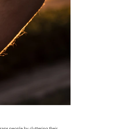
raps people by cluttering their...