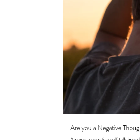
Are you a Negative Thou
Are you a negative self-talk hoarde