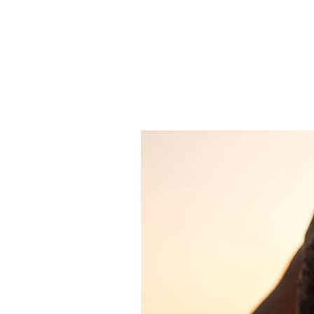
JJ WEBER