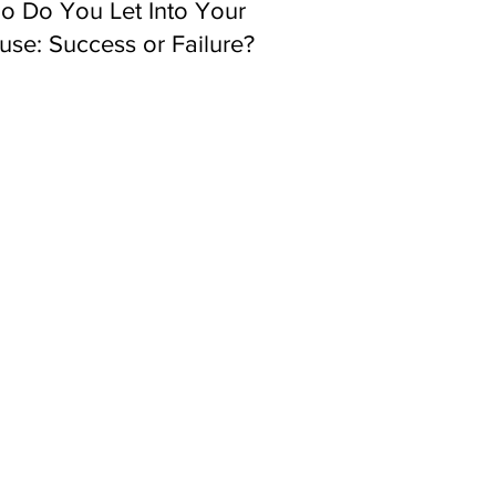
o Do You Let Into Your
se: Success or Failure?