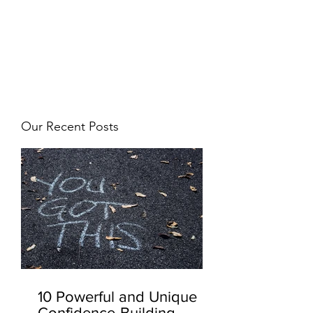
JJ WEBER
Get In Touch
Our Recent Posts
10 Powerful and Unique
Confidence-Building