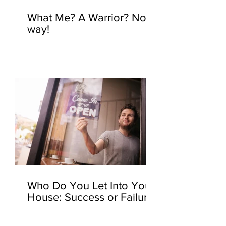
What Me? A Warrior? No
way!
Who Do You Let Into Your
House: Success or Failure?