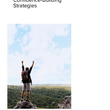
Strategies