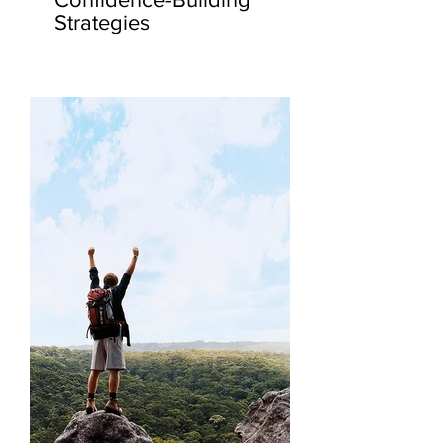
Strategies