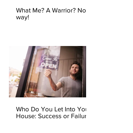
What Me? A Warrior? No
way!
Who Do You Let Into Your
House: Success or Failure?