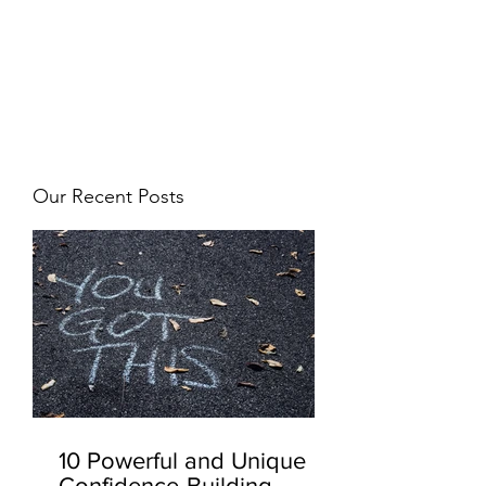
JJ WEBER
Get In Touch
Our Recent Posts
10 Powerful and Unique
Confidence-Building