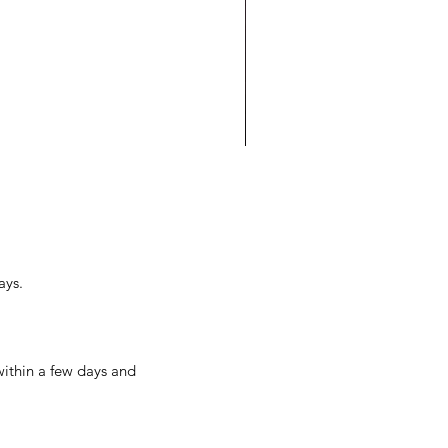
o Do You Let Into Your
se: Success or Failure?
ays.
within a few days and 