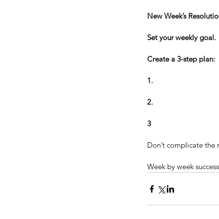
New Week’s Resolutio
Set your weekly goal. 
Tags
Create a 3-step plan:
Accomplishment
Austin Poers
Be Amazi
1.
Celebration
Champion
Change is possib
Elite Athlete
Failure
Fighter
Fortune
Get 
Lincoln
MLB
MMA
2.
Michael Jordan
Mike T
Overcoming Obstacles
Personal Respons
Positivity
Possibility
Sound of Music
Sport
3
Ultimate Fighting
Warrior
Wayne Gretzk
adversity
athlete
athletic excellence
athle
Don’t complicate the m
confidence
congratulations
criticism
criti
Week by week success