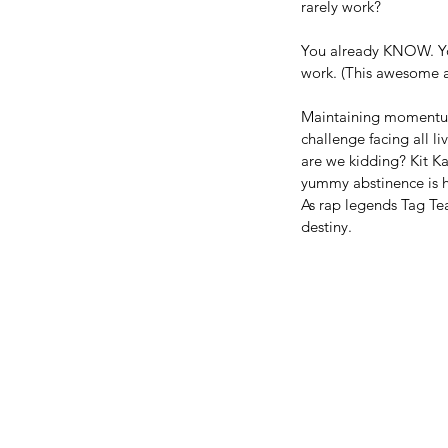
rarely work?
You already KNOW. You 
work. (This awesome ar
Maintaining momentum 
challenge facing all l
are we kidding? Kit Ka
yummy abstinence is he
As rap legends Tag Team
destiny.
Our Recent Posts