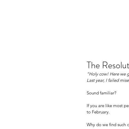
JJ WEBER
The Resolut
“Holy cow! Here we go
Last year, I failed mis
Sound familiar?
If you are like most p
to February.
Why do we find such di