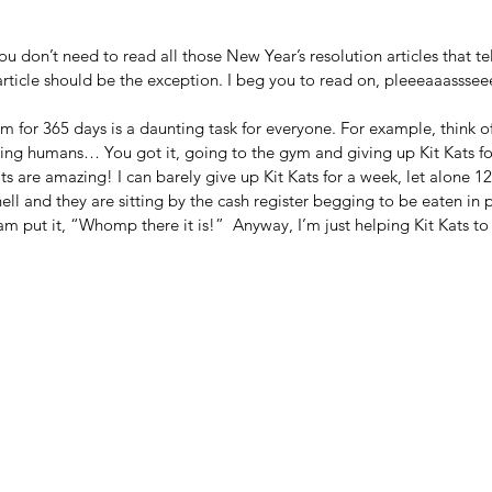
don’t need to read all those New Year’s resolution articles that tel
ticle should be the exception. I beg you to read on, pleeeaaassseee
for 365 days is a daunting task for everyone. For example, think of
iving humans… You got it, going to the gym and giving up Kit Kats f
ts are amazing! I can barely give up Kit Kats for a week, let alone 1
ll and they are sitting by the cash register begging to be eaten in pr
 put it, “Whomp there it is!”  Anyway, I’m just helping Kit Kats to ful