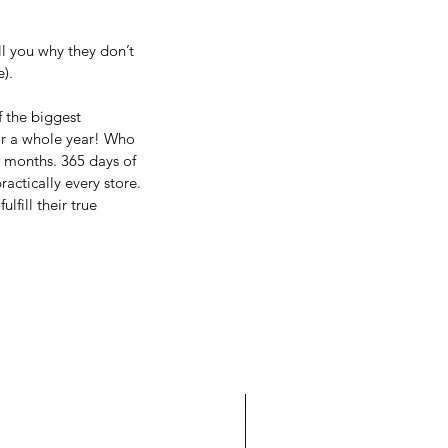
l you why they don’t 
). 
 the biggest 
or a whole year! Who 
2 months. 365 days of 
actically every store. 
fill their true 