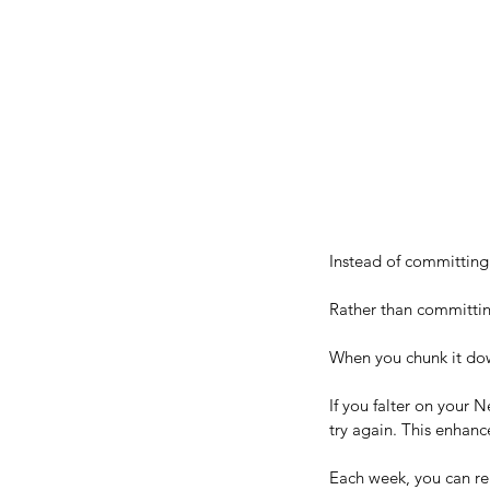
10 Powerful and Uniqu
Confidence-Building St
Instead of committing t
Rather than committing
When you chunk it down
If you falter on your 
try again. This enhanc
Each week, you can ren