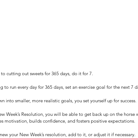
e
Wh
rategies
Hou
o cutting out sweets for 365 days, do it for 7. 
 to run every day for 365 days, set an exercise goal for the next 7 d
 into smaller, more realistic goals, you set yourself up for success.
New Week’s Resolution, you will be able to get back up on the horse 
What Me? A Warrior? No way!
es motivation, builds confidence, and fosters positive expectations.
ew your New Week’s resolution, add to it, or adjust it if necessary.