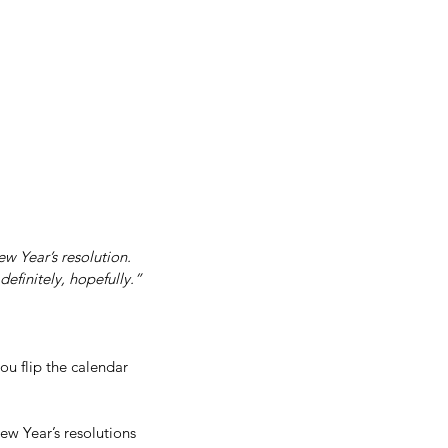
Get In Touch
me
Inspiration/ Motivation
Blog
 Year’s resolution. 
definitely, hopefully.”
ou flip the calendar 
w Year’s resolutions 