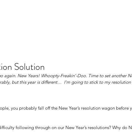
Ho
ion Solution
 again. New Years! Whoopty-Freakin’-Doo. Time to set another New
erably, but this year is different…  I’m going to stick to my resolution 
eople, you probably fall off the New Year’s resolution wagon before y
fficulty following through on our New Year’s resolutions? Why do Ne