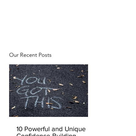
JJ WEBER
Get In Touch
Our Recent Posts
10 Powerful and Unique
Confidence-Building