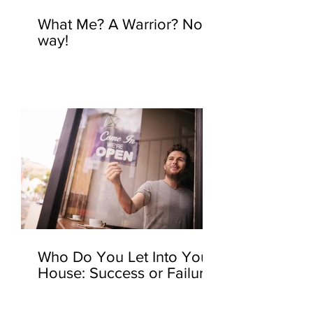
What Me? A Warrior? No
way!
Who Do You Let Into Your
House: Success or Failure?