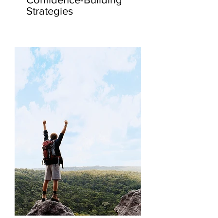
Strategies