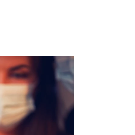
Get In Touch
me
Inspiration/ Motivation
Blog