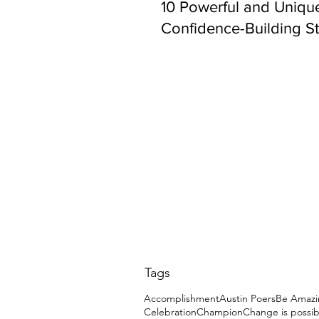
10 Powerful and Uniqu
Confidence-Building St
Tags
Accomplishment
Austin Poers
Be Amazi
Celebration
Champion
Change is possib