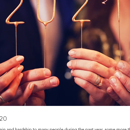
020
ain and hardship to many people during the past year, some more th