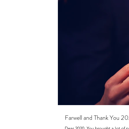
Farwell and Thank You 2
Dear 2020, You brought a lot of p