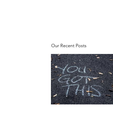
Our Recent Posts