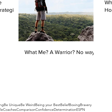
e
Wh
rategies
Hou
What Me? A Warrior? No way!
ng
Be Unique
Be Weird
Being your Best
Belief
Boxing
Bravery
le
Coaches
Comparison
Confidence
Determination
ESPN