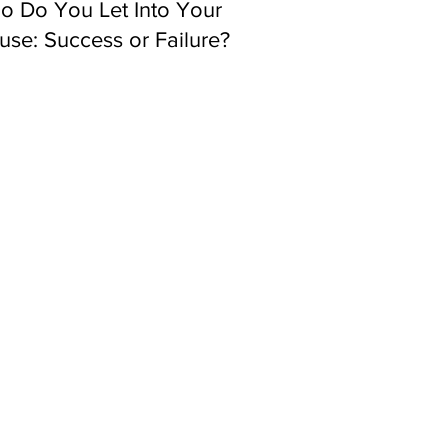
o Do You Let Into Your
se: Success or Failure?