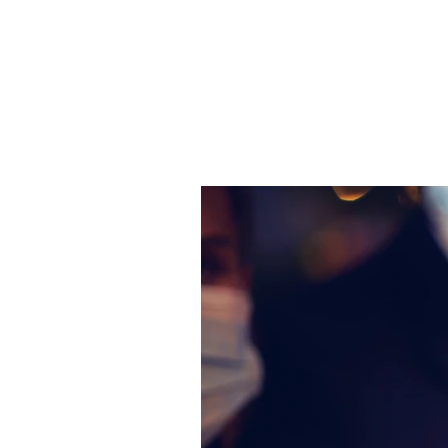
JJ WEBER