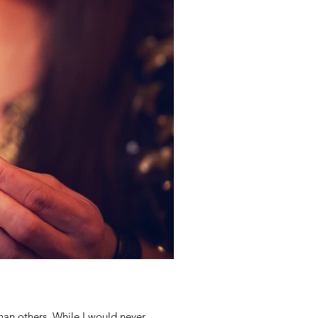
an others. While I would never...