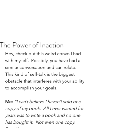
JJ WEBER
Get In Touch
The Power of Inaction
Hey, check out this weird convo I had 
with myself.  Possibly, you have had a 
similar conversation and can relate.  
This kind of self-talk is the biggest 
obstacle that interferes with your ability 
to accomplish your goals.
Me:
“I can’t believe I haven’t sold one 
copy of my book.  All I ever wanted for 
years was to write a book and no one 
has bought it.  Not even one copy.  