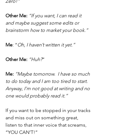
Zero!”
Other Me:
 “If you want, I can read it 
and maybe suggest some edits or 
brainstorm how to market your book.”
Me
: “
Oh, I haven’t written it yet.”
Other Me:
 “Huh?
”
Me:
“Maybe tomorrow.  I have so much 
to do today and I am too tired to start.  
Anyway, I’m not good at writing and no 
one would probably read it.”
If you want to be stopped in your tracks 
and miss out on something great, 
listen to that inner voice that screams, 
“YOU CAN’T!”  