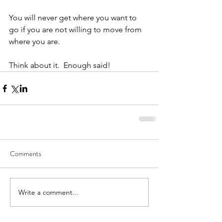
You will never get where you want to 
go if you are not willing to move from 
where you are.
Think about it.  Enough said!
Comments
Write a comment...