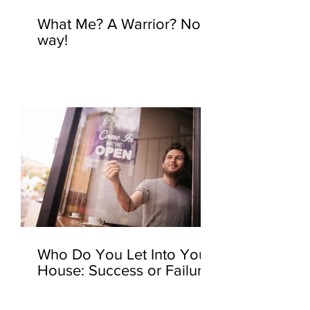
What Me? A Warrior? No
way!
Who Do You Let Into Your
House: Success or Failure?