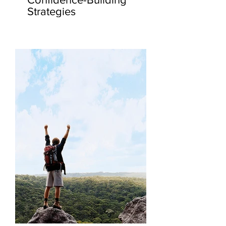
Strategies