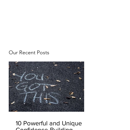
JJ WEBER
Get In Touch
Our Recent Posts
10 Powerful and Unique
Confidence-Building