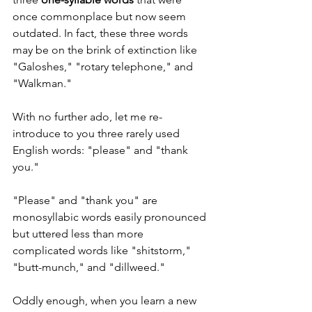
once commonplace but now seem 
outdated. In fact, these three words 
may be on the brink of extinction like 
"Galoshes," "rotary telephone," and 
"Walkman."
With no further ado, let me re-
introduce to you three rarely used 
English words: "please" and "thank 
you."
"Please" and "thank you" are 
monosyllabic words easily pronounced 
but uttered less than more 
complicated words like "shitstorm," 
"butt-munch," and "dillweed."  
Oddly enough, when you learn a new 