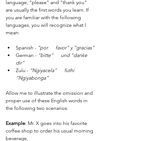
language, "please" and "thank you" 
are usually the first words you learn. If 
you are familiar with the following 
languages, you will recognize what I 
mean:
Spanish - 
“por      favor” y “gracias”
German - 
“bitte”      und “danke 
dir”
Zulu - 
“Ngiyacela”      futhi 
“Ngiyabonga”
Allow me to illustrate the omission and 
proper use of these English words in 
the following two scenarios:
Example
: Mr. X goes into his favorite 
coffee shop to order his usual morning 
beverage,