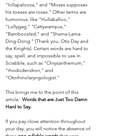
"lollapalooza," and "Moses supposes 
his toeses are roses." Other terms are 
humorous, like "Hullaballoo," 
"Lollygag," "Cattywampus," 
"Bamboozled," and "Shama-Lama-
Ding-Dong." (Thank you, Otis Day and 
the Knights). Certain words are hard to 
say, spell, and impossible to use in 
Scrabble, such as "Chrysanthemum," 
"rhododendron," and 
"Otorhinolaryngologist."
This brings me to the point of this 
article:  
Words that are Just Too Damn 
Hard to Say.
If you pay close attention throughout 
your day, you will notice the absence of 
three
 one-syllable words
 that were 