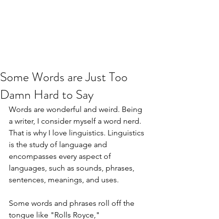
JJ WEBER
Get In Touch
Some Words are Just Too
Damn Hard to Say
Words are wonderful and weird. Being 
a writer, I consider myself a word nerd. 
That is why I love linguistics. Linguistics 
is the study of language and 
encompasses every aspect of 
languages, such as sounds, phrases, 
sentences, meanings, and uses.
Some words and phrases roll off the 
tongue like "Rolls Royce," 