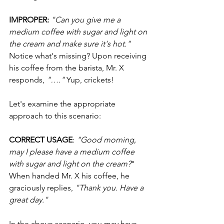
IMPROPER: 
"Can you give me a 
medium coffee with sugar and light on 
the cream and make sure it's hot."
Notice what's missing? Upon receiving 
his coffee from the barista, Mr. X 
responds, 
"…."
 Yup, crickets!
Let's examine the appropriate 
approach to this scenario:
CORRECT USAGE
: 
"Good morning, 
may I please have a medium coffee 
with sugar and light on the cream?
" 
When handed Mr. X his coffee, he 
graciously replies, 
"Thank you. Have a 
great day."
In the above scenario, you may have 