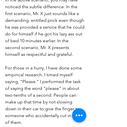
noticed the subtle difference. In the 
first scenario, Mr. X just sounds like a 
demanding, entitled prick even though 
he was provided a service that he could 
do for himself if he got his lazy ass out 
of bed 10 minutes earlier. In the 
second scenario, Mr. X presents 
himself as respectful and grateful. 
For those in a hurry, I have done some 
empirical research. I timed myself 
saying, "Please." I performed the task 
of saying the word "please" in about 
two-tenths of a second. People can 
make up that time by not slowing 
down in their car to give the finger to 
someone who accidentally cut in front 
of them.