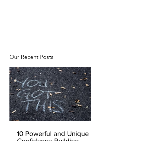
JJ WEBER
Get In Touch
Our Recent Posts
10 Powerful and Unique
Confidence-Building