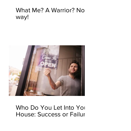
What Me? A Warrior? No
way!
Who Do You Let Into Your
House: Success or Failure?