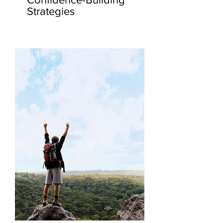
Strategies