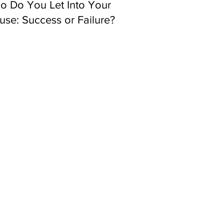
o Do You Let Into Your
se: Success or Failure?