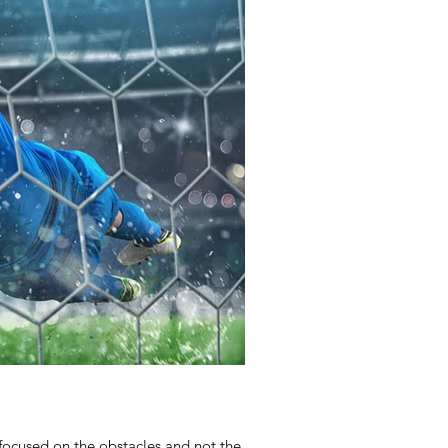
focused on the obstacles and not the