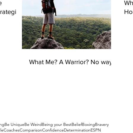
e
Wh
rategies
Hou
What Me? A Warrior? No way!
ng
Be Unique
Be Weird
Being your Best
Belief
Boxing
Bravery
le
Coaches
Comparison
Confidence
Determination
ESPN