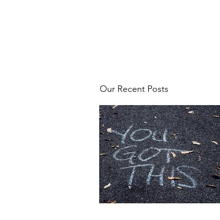
Our Recent Posts