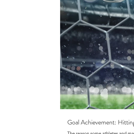
Goal Achievement: Hittin
The reason some athletes and many