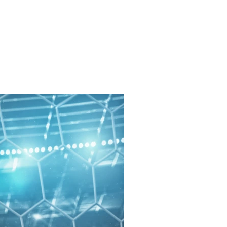
Get In Touch
me
Inspiration/ Motivation
Blog