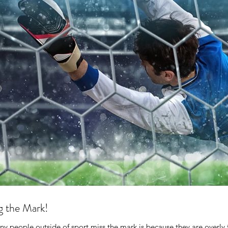
g the Mark!
 people outside of sport miss the mark is because they are overly 