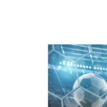
JJ WEBER