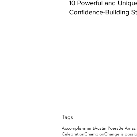
10 Powerful and Uniqu
Confidence-Building St
Tags
Accomplishment
Austin Poers
Be Amazi
Celebration
Champion
Change is possib