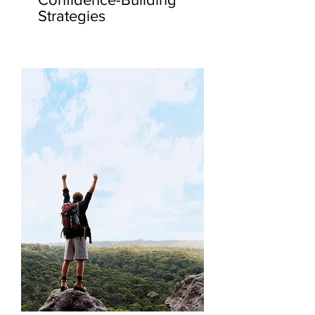
Strategies