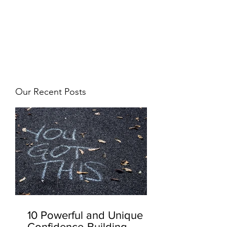
JJ WEBER
Get In Touch
Our Recent Posts
10 Powerful and Unique
Confidence-Building