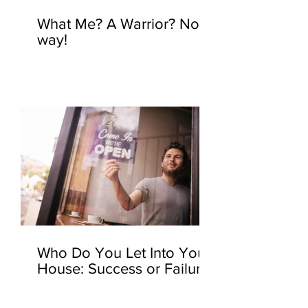
What Me? A Warrior? No
way!
Who Do You Let Into Your
House: Success or Failure?