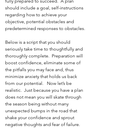
fully prepared to succeed.  A plan 
should include a goal, self-instructions 
regarding how to achieve your 
objective, potential obstacles and 
predetermined responses to obstacles.
Below is a script that you should 
seriously take time to thoughtfully and 
thoroughly complete.  Preparation will 
boost confidence, eliminate some of 
the pitfalls you may face and, thus 
minimize anxiety that holds us back 
from our potential.   Now let’s be 
realistic.  Just because you have a plan 
does not mean you will skate through 
the season being without many 
unexpected bumps in the road that 
shake your confidence and sprout 
negative thoughts and fear of failure.  