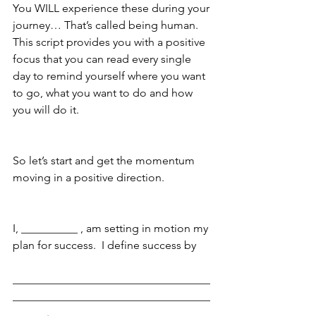
You WILL experience these during your 
journey… That’s called being human.  
This script provides you with a positive 
focus that you can read every single 
day to remind yourself where you want 
to go, what you want to do and how 
you will do it.
So let’s start and get the momentum 
moving in a positive direction.
I, __________ , am setting in motion my 
plan for success.  I define success by
___________________________________
___________________________________
______.