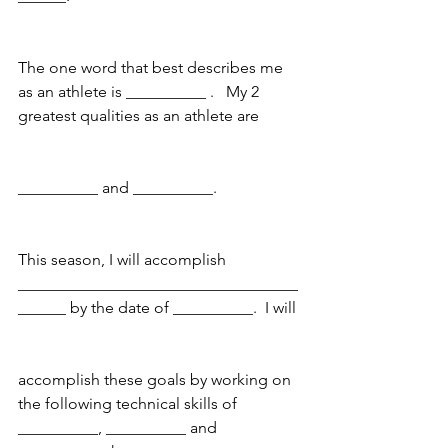
The one word that best describes me 
as an athlete is __________ .   My 2 
greatest qualities as an athlete are
__________ and __________. 
This season, I will accomplish 
___________________________________
______ by the date of __________.  I will
accomplish these goals by working on 
the following technical skills of 
__________, __________ and 