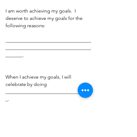
I am worth achieving my goals.  I 
deserve to achieve my goals for the 
following reasons:
___________________________________
___________________________________
_______.
When I achieve my goals, I will 
celebrate by doing 
___________________________________
_.
This is my plan.  This is how I will 
succeed.  By signing and dating this 
contract, I am committing myself 