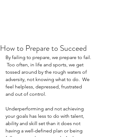
JJ WEBER
Get In Touch
How to Prepare to Succeed
By failing to prepare, we prepare to fail. 
 Too often, in life and sports, we get 
tossed around by the rough waters of 
adversity, not knowing what to do.  We 
feel helpless, depressed, frustrated 
and out of control. 
Underperforming and not achieving 
your goals has less to do with talent, 
ability and skill set than it does not 
having a well-defined plan or being 