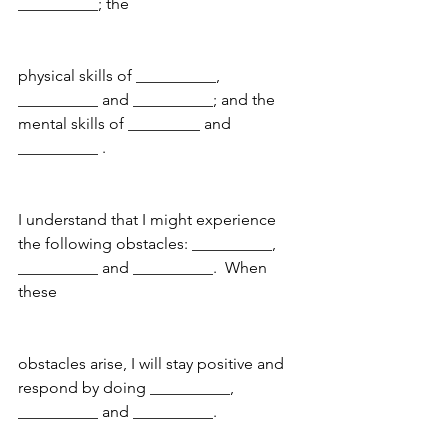
__________; the
physical skills of __________, 
__________ and __________; and the 
mental skills of _________ and 
__________ .
I understand that I might experience 
the following obstacles: __________, 
__________ and __________.  When 
these
obstacles arise, I will stay positive and 
respond by doing __________, 
__________ and __________.