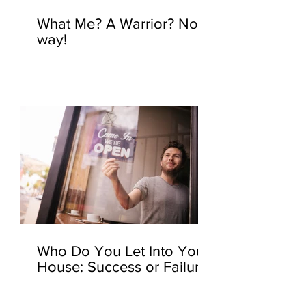
What Me? A Warrior? No
way!
Who Do You Let Into Your
House: Success or Failure?