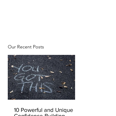
JJ WEBER
Get In Touch
Our Recent Posts
10 Powerful and Unique
Confidence-Building