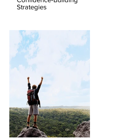
Strategies