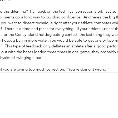
to this dilemma?  Pull back on the technical correction a bit.  Say so
pliments go a long way to building confidence.  And here’s the big 
 you want to dissect technique right after your athlete competes while
  There is a time and place for everything.  If your athlete just set 
 or the Coney Island hotdog eating contest, the last thing they wan
our hotdog bun in more water, you would be able to get one or two 
  This type of feedback only deflates an athlete after a good perfor
e
Wh
ck out with the bases loaded three times in one game, they probably 
rategies
Hou
physics of swinging a bat.
if you are giving too much correction, “You’re doing it wrong!”
What Me? A Warrior? No way!