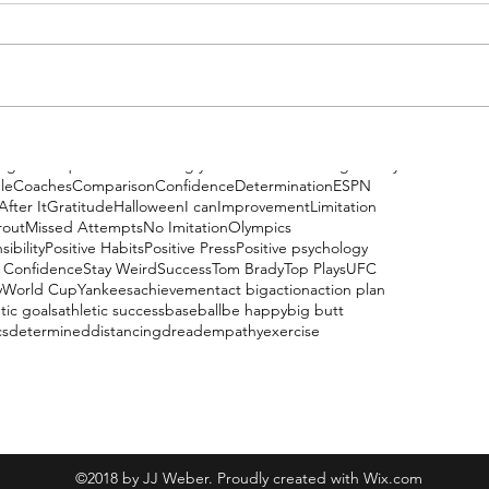
ng
Be Unique
Be Weird
Being your Best
Belief
Boxing
Bravery
le
Coaches
Comparison
Confidence
Determination
ESPN
After It
Gratitude
Halloween
I can
Improvement
Limitation
rout
Missed Attempts
No Imitation
Olympics
ibility
Positive Habits
Positive Press
Positive psychology
 Confidence
Stay Weird
Success
Tom Brady
Top Plays
UFC
y
World Cup
Yankees
achievement
act big
action
action plan
tic goals
athletic success
baseball
be happy
big butt
cs
determined
distancing
dread
empathy
exercise
(908) 616-2872
©2018 by JJ Weber. Proudly created with Wix.com