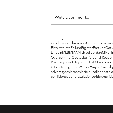
Write a comment...
Tags
Accomplishment
Austin Poers
Be Amazi
Celebration
Champion
Change is possib
Elite Athlete
Failure
Fighter
Fortune
Get 
Lincoln
MLB
MMA
Michael Jordan
Mike T
Overcoming Obstacles
Personal Respons
Positivity
Possibility
Sound of Music
Sport
Ultimate Fighting
Warrior
Wayne Gretzk
adversity
athlete
athletic excellence
athle
confidence
congratulations
criticism
criti