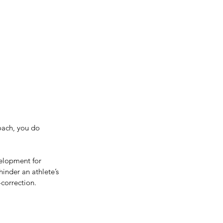
Get In Touch
me
Inspiration/ Motivation
Blog
oach, you do 
velopment for 
hinder an athlete’s 
-correction.