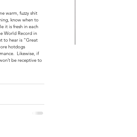
me warm, fuzzy shit 
thing, know when to 
 it is fresh in each 
the World Record in 
t to hear is “Great 
more hotdogs 
mance.  Likewise, if 
o Do You Let Into Your
won’t be receptive to 
se: Success or Failure?