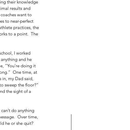
ing their knowledge 
imal results and 
, coaches want to 
es to near-perfect 
hlete practices, the 
orks to a point.  The 
chool, I worked 
 anything and he 
, “You’re doing it 
ong.”  One time, at 
 in, my Dad said, 
o sweep the floor?”   
nd the sight of a 
I can’t do anything 
 message.  Over time, 
d he or she quit?  