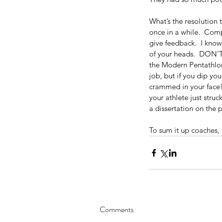
What’s the resolution 
once in a while.  Com
give feedback.  I know
of your heads.  DON’T!
the Modern Pentathlon 
job, but if you dip y
crammed in your face!”
10 Powerful and Uniqu
your athlete just stru
Confidence-Building St
a dissertation on the 
To sum it up coaches, 
Comments