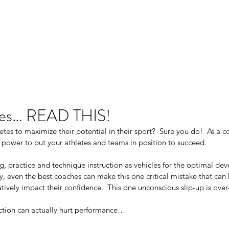
Ho
es… READ THIS!
tes to maximize their potential in their sport?  Sure you do!  As a c
 power to put your athletes and teams in position to succeed. 
ng, practice and technique instruction as vehicles for the optimal de
ly, even the best coaches can make this one critical mistake that can 
vely impact their confidence.  This one unconscious slip-up is over
ection can actually hurt performance…