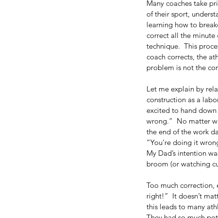
Many coaches take pri
of their sport, unders
learning how to breakd
correct all the minute 
technique.  This proce
coach corrects, the ath
problem is not the cor
Let me explain by rel
construction as a lab
excited to hand down 
wrong.”  No matter wha
the end of the work d
“You’re doing it wron
My Dad’s intention was 
broom (or watching cur
Our Recent Posts
Too much correction, es
right!”  It doesn’t ma
this leads to many ath
They had so much pote