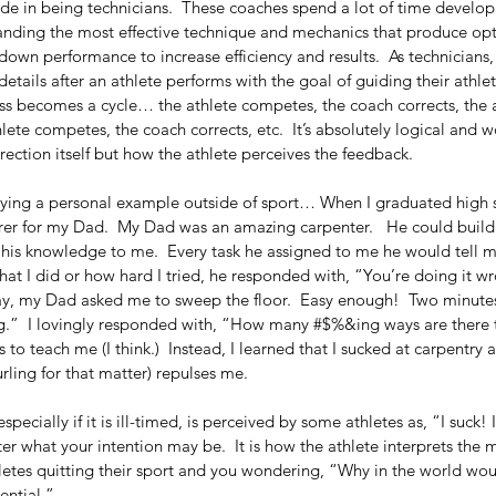
de in being technicians.  These coaches spend a lot of time develop
tanding the most effective technique and mechanics that produce opt
own performance to increase efficiency and results.  As technicians
details after an athlete performs with the goal of guiding their athlet
ss becomes a cycle… the athlete competes, the coach corrects, the at
lete competes, the coach corrects, etc.  It’s absolutely logical and w
rection itself but how the athlete perceives the feedback.
aying a personal example outside of sport… When I graduated high s
orer for my Dad.  My Dad was an amazing carpenter.   He could build
his knowledge to me.  Every task he assigned to me he would tell me
t I did or how hard I tried, he responded with, “You’re doing it wr
ay, my Dad asked me to sweep the floor.  Easy enough!  Two minutes
g.”  I lovingly responded with, “How many #$%&ing ways are there t
to teach me (I think.)  Instead, I learned that I sucked at carpentry a
ling for that matter) repulses me.
pecially if it is ill-timed, is perceived by some athletes as, “I suck! 
tter what your intention may be.  It is how the athlete interprets the
letes quitting their sport and you wondering, “Why in the world woul
ntial.”