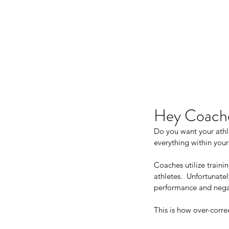
JJ WEBER
Hey Coach
Do you want your athle
everything within your
Coaches utilize traini
athletes.  Unfortunate
performance and negati
This is how over-corr