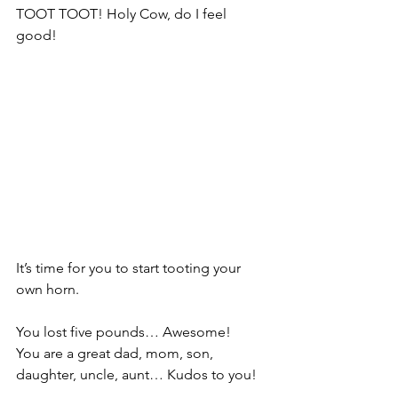
TOOT TOOT! Holy Cow, do I feel 
good!
It’s time for you to start tooting your 
own horn.
You lost five pounds… Awesome!
You are a great dad, mom, son, 
daughter, uncle, aunt… Kudos to you!