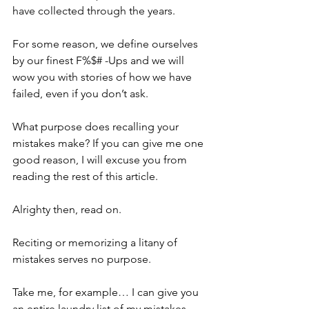
have collected through the years. 
For some reason, we define ourselves 
by our finest F%$# -Ups and we will 
wow you with stories of how we have 
failed, even if you don’t ask.
What purpose does recalling your 
mistakes make? If you can give me one 
good reason, I will excuse you from 
reading the rest of this article. 
Alrighty then, read on.
Reciting or memorizing a litany of 
mistakes serves no purpose.
Take me, for example… I can give you 
an entire laundry list of my mistakes 