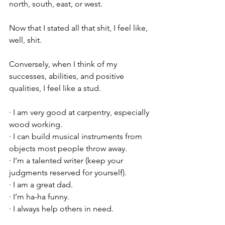
north, south, east, or west.
Now that I stated all that shit, I feel like, 
well, shit. 
Conversely, when I think of my 
successes, abilities, and positive 
qualities, I feel like a stud.
· I am very good at carpentry, especially 
wood working.
· I can build musical instruments from 
objects most people throw away.
· I’m a talented writer (keep your 
judgments reserved for yourself).
· I am a great dad.
· I’m ha-ha funny.
· I always help others in need.