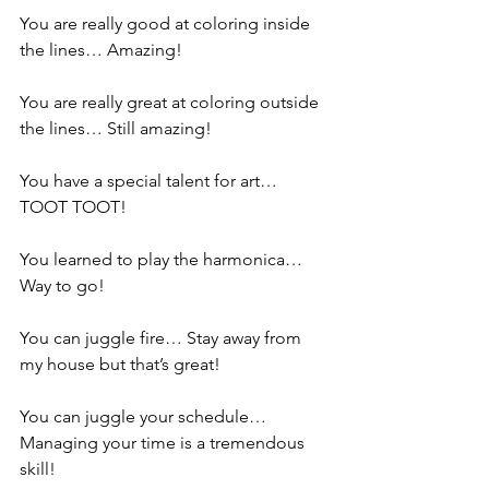
You are really good at coloring inside 
the lines… Amazing!
You are really great at coloring outside 
the lines… Still amazing!
You have a special talent for art… 
TOOT TOOT!
You learned to play the harmonica… 
Way to go!
You can juggle fire… Stay away from 
my house but that’s great!
You can juggle your schedule… 
Managing your time is a tremendous 
skill!