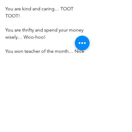
You are kind and caring… TOOT 
TOOT!
You are thrifty and spend your money 
wisely… Woo-hoo!
You won teacher of the month… Nice 
Job!
You are an empathetic listener… Good 
for you!
You made your high school debate 
team… Hot Damn!
You are a phenomenal bowler, 
accountant, investor, crane operator, 
salesman, triathlete, cabinet maker, 