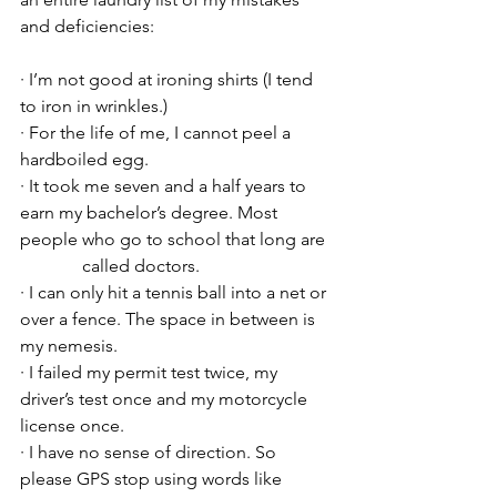
and deficiencies:
· I’m not good at ironing shirts (I tend 
to iron in wrinkles.)
· For the life of me, I cannot peel a 
hardboiled egg.
· It took me seven and a half years to 
earn my bachelor’s degree. Most 
people who go to school that long are 
	    called doctors.
· I can only hit a tennis ball into a net or 
over a fence. The space in between is 
my nemesis.
· I failed my permit test twice, my 
driver’s test once and my motorcycle 
license once.
· I have no sense of direction. So 
please GPS stop using words like 