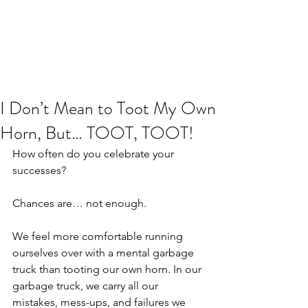
JJ WEBER
Get In Touch
I Don’t Mean to Toot My Own
Horn, But… TOOT, TOOT!
How often do you celebrate your 
successes?
Chances are… not enough.
We feel more comfortable running 
ourselves over with a mental garbage 
truck than tooting our own horn. In our 
garbage truck, we carry all our 
mistakes, mess-ups, and failures we 