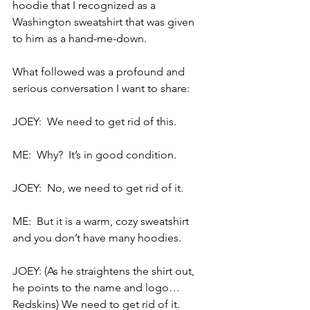
hoodie that I recognized as a 
Washington sweatshirt that was given 
to him as a hand-me-down.
What followed was a profound and 
serious conversation I want to share:
JOEY:  We need to get rid of this.
ME:  Why?  It’s in good condition.
JOEY:  No, we need to get rid of it.
ME:  But it is a warm, cozy sweatshirt 
and you don’t have many hoodies.
JOEY: (As he straightens the shirt out, 
he points to the name and logo… 
Redskins) We need to get rid of it.