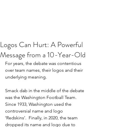
JJ WEBER
Get In Touch
Logos Can Hurt: A Powerful
Message from a 10-Year-Old
For years, the debate was contentious 
over team names, their logos and their 
underlying meaning.
Smack dab in the middle of the debate 
was the Washington Football Team. 
Since 1933, Washington used the 
controversial name and logo 
‘Redskins’.  Finally, in 2020, the team 
dropped its name and logo due to 