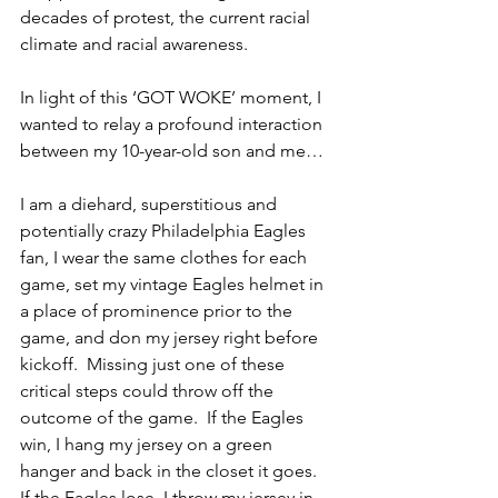
decades of protest, the current racial 
climate and racial awareness.  
In light of this ‘GOT WOKE’ moment, I 
wanted to relay a profound interaction 
between my 10-year-old son and me…
I am a diehard, superstitious and 
potentially crazy Philadelphia Eagles 
fan, I wear the same clothes for each 
game, set my vintage Eagles helmet in 
a place of prominence prior to the 
game, and don my jersey right before 
kickoff.  Missing just one of these 
critical steps could throw off the 
outcome of the game.  If the Eagles 
win, I hang my jersey on a green 
hanger and back in the closet it goes.  
If the Eagles lose, I throw my jersey in 