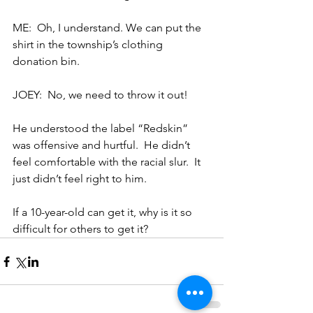
ME:  Oh, I understand. We can put the 
shirt in the township’s clothing 
donation bin.
JOEY:  No, we need to throw it out!
He understood the label “Redskin” 
was offensive and hurtful.  He didn’t 
feel comfortable with the racial slur.  It 
just didn’t feel right to him.
If a 10-year-old can get it, why is it so 
difficult for others to get it?