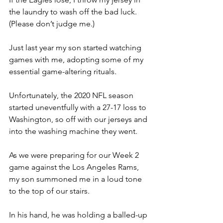
the laundry to wash off the bad luck.  
(Please don’t judge me.)
Just last year my son started watching 
games with me, adopting some of my 
essential game-altering rituals.
Unfortunately, the 2020 NFL season 
started uneventfully with a 27-17 loss to 
Washington, so off with our jerseys and 
into the washing machine they went.
As we were preparing for our Week 2 
game against the Los Angeles Rams, 
my son summoned me in a loud tone 
to the top of our stairs.
In his hand, he was holding a balled-up 